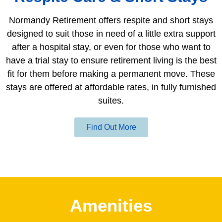
Normandy Retirement offers respite and short stays
designed to suit those in need of a little extra support
after a hospital stay, or even for those who want to
have a trial stay to ensure retirement living is the best
fit for them before making a permanent move. These
stays are offered at affordable rates, in fully furnished
suites.
Find Out More
Amenities