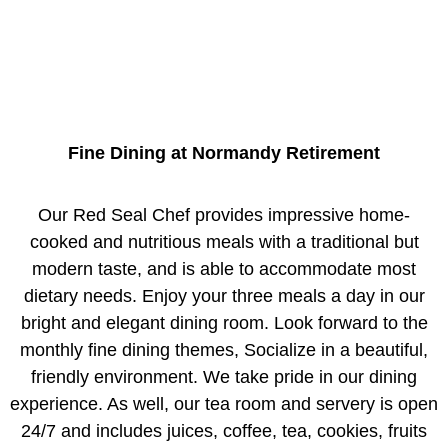
Fine Dining at Normandy Retirement
Our Red Seal Chef provides impressive home-
cooked and nutritious meals with a traditional but
modern taste, and is able to accommodate most
dietary needs. Enjoy your three meals a day in our
bright and elegant dining room. Look forward to the
monthly fine dining themes, Socialize in a beautiful,
friendly environment. We take pride in our dining
experience. As well, our tea room and servery is open
24/7 and includes juices, coffee, tea, cookies, fruits