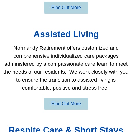
Find Out More
Assisted Living
Normandy Retirement offers customized and
comprehensive individualized care packages
administered by a compassionate care team to meet
the needs of our residents. We work closely with you
to ensure the transition to assisted living is
comfortable, positive and stress free.
Find Out More
Respite Care & Short Stays