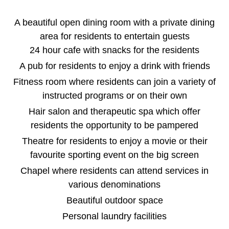
A beautiful open dining room with a private dining
area for residents to entertain guests
24 hour cafe with snacks for the residents
A pub for residents to enjoy a drink with friends
Fitness room where residents can join a variety of
instructed programs or on their own
Hair salon and therapeutic spa which offer
residents the opportunity to be pampered
Theatre for residents to enjoy a movie or their
favourite sporting event on the big screen
Chapel where residents can attend services in
various denominations
Beautiful outdoor space
Personal laundry facilities