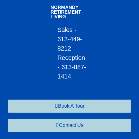
NORMANDY
RETIREMENT
LIVING
Sales -
613-449-
8212
Reception
- 613-887-
1414
Book A Tour
Contact Us