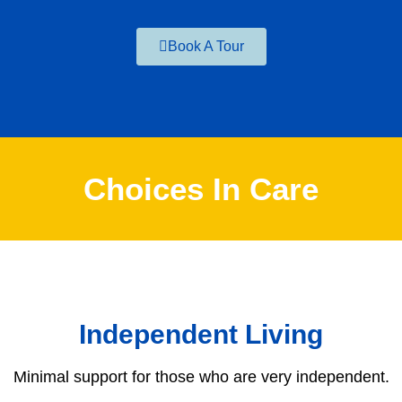
Book A Tour
Choices In Care
Independent Living
Minimal support for those who are very independent.