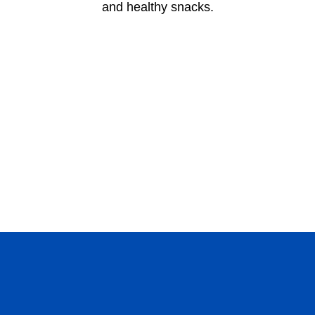
and healthy snacks.