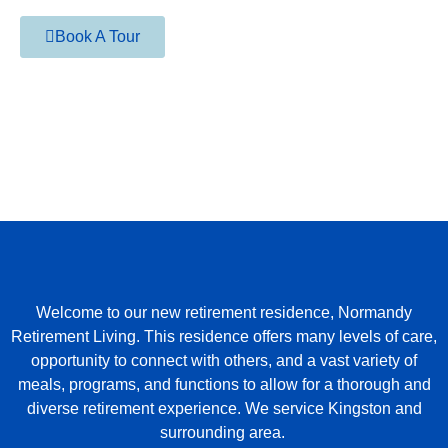
Book A Tour
Welcome to our new retirement residence, Normandy
Retirement Living. This residence offers many levels of care,
opportunity to connect with others, and a vast variety of
meals, programs, and functions to allow for a thorough and
diverse retirement experience. We service Kingston and
surrounding area.