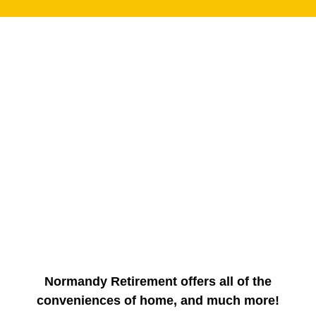
Normandy Retirement offers all of the
conveniences of home, and much more!