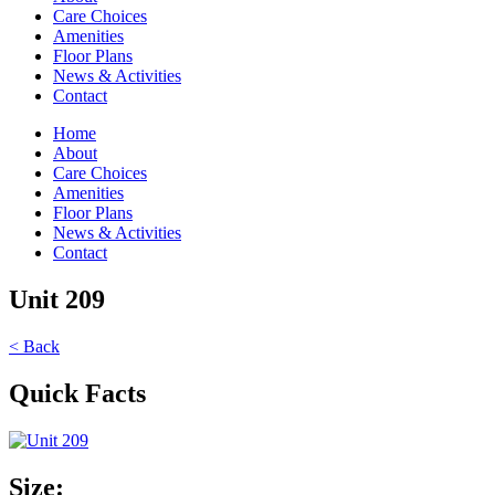
Care Choices
Amenities
Floor Plans
News & Activities
Contact
Home
About
Care Choices
Amenities
Floor Plans
News & Activities
Contact
Unit 209
< Back
Quick Facts
Size: