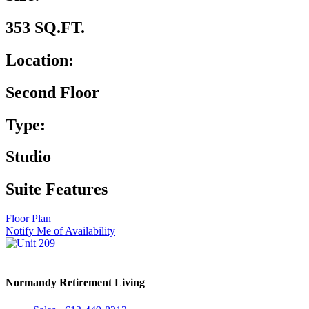
353 SQ.FT.
Location:
Second Floor
Type:
Studio
Suite Features
Floor Plan
Notify Me of Availability
Normandy Retirement Living