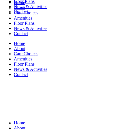
Floor Plans
Home
News & Activities
About
Contact
Care Choices
Amenities
Floor Plans
News & Activities
Contact
Home
About
Care Choices
Amenities
Floor Plans
News & Activities
Contact
Home
About