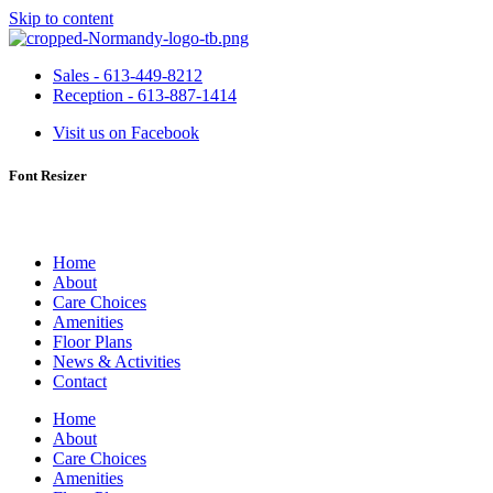
Skip to content
Sales - 613-449-8212
Reception - 613-887-1414
Visit us on Facebook
Font Resizer
Home
About
Care Choices
Amenities
Floor Plans
News & Activities
Contact
Home
About
Care Choices
Amenities