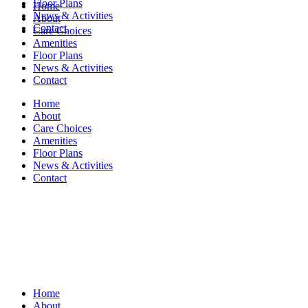
Floor Plans
Home
News & Activities
About
Contact
Care Choices
Amenities
Floor Plans
News & Activities
Contact
Home
About
Care Choices
Amenities
Floor Plans
News & Activities
Contact
Home
About