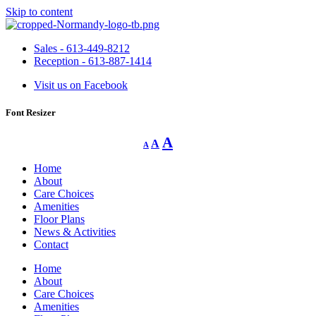
Skip to content
Sales - 613-449-8212
Reception - 613-887-1414
Visit us on Facebook
Font Resizer
Decrease
Reset
Increase
A
A
A
font
font
size.
font
size.
Home
size.
About
Care Choices
Amenities
Floor Plans
News & Activities
Contact
Home
About
Care Choices
Amenities