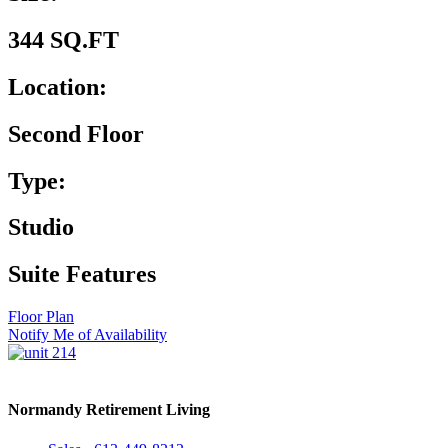
344 SQ.FT
Location:
Second Floor
Type:
Studio
Suite Features
Floor Plan
Notify Me of Availability
Normandy Retirement Living