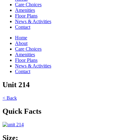
Care Choices
Amenities
Floor Plans
News & Activities
Contact
Home
About
Care Choices
Amenities
Floor Plans
News & Activities
Contact
Unit 214
< Back
Quick Facts
Size: