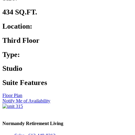
434 SQ.FT.
Location:
Third Floor
Type:
Studio
Suite Features
Floor Plan
Notify Me of Availability
Normandy Retirement Living