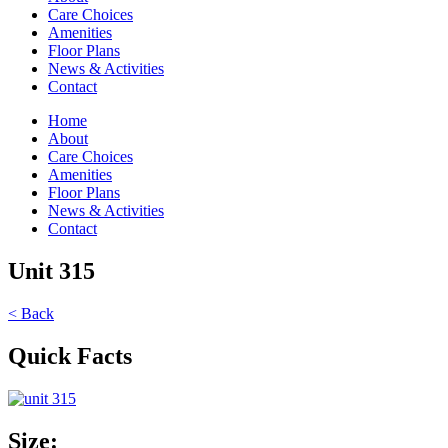
Care Choices
Amenities
Floor Plans
News & Activities
Contact
Home
About
Care Choices
Amenities
Floor Plans
News & Activities
Contact
Unit 315
< Back
Quick Facts
Size: