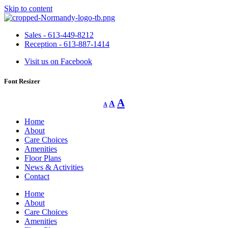
Skip to content
Sales - 613-449-8212
Reception - 613-887-1414
Visit us on Facebook
Font Resizer
Decrease
Reset
Increase
A
A
A
font
font
size.
font
size.
Home
size.
About
Care Choices
Amenities
Floor Plans
News & Activities
Contact
Home
About
Care Choices
Amenities