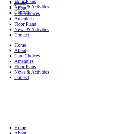
Floor Plans
Home
News & Activities
About
Contact
Care Choices
Amenities
Floor Plans
News & Activities
Contact
Home
About
Care Choices
Amenities
Floor Plans
News & Activities
Contact
Home
About