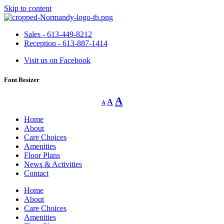
Skip to content
Sales - 613-449-8212
Reception - 613-887-1414
Visit us on Facebook
Font Resizer
Decrease
Reset
Increase
A
A
A
font
font
size.
font
size.
Home
size.
About
Care Choices
Amenities
Floor Plans
News & Activities
Contact
Home
About
Care Choices
Amenities