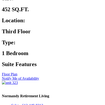
452 SQ.FT.
Location:
Third Floor
Type:
1 Bedroom
Suite Features
Floor Plan
Notify Me of Availability
Normandy Retirement Living