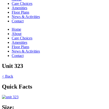
Care Choices
Amenities
Floor Plans
News & Activities
Contact
Home
About
Care Choices
Amenities
Floor Plans
News & Activities
Contact
Unit 323
< Back
Quick Facts
Size: