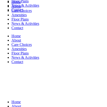
Floor Plans
Home
News & Activities
About
Contact
Care Choices
Amenities
Floor Plans
News & Activities
Contact
Home
About
Care Choices
Amenities
Floor Plans
News & Activities
Contact
Home
About