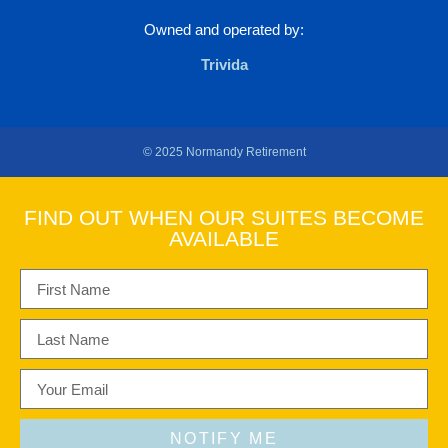
Owned and operated by:
Trivida
© 2025 Normandy Retirement
FIND OUT WHEN OUR SUITES BECOME
AVAILABLE
NOTIFY ME