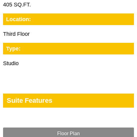
405 SQ.FT.
Location:
Third Floor
Type:
Studio
Suite Features
Floor Plan