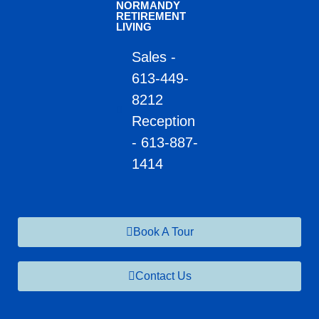
NORMANDY
RETIREMENT
LIVING
Sales -
613-449-
8212
Reception
- 613-887-
1414
Book A Tour
Contact Us