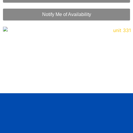
Notify Me of Availability