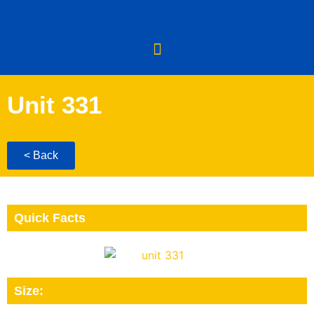
Unit 331
< Back
Quick Facts
Size: