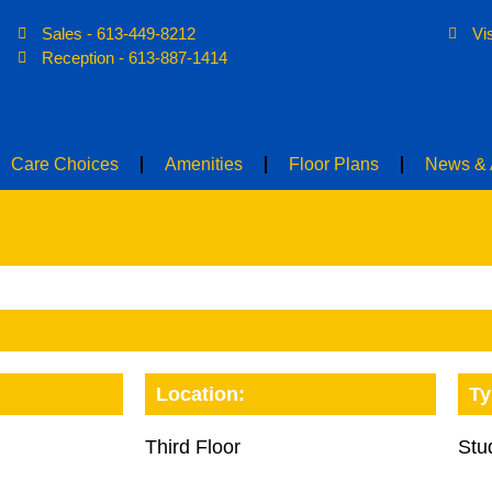
Sales - 613-449-8212
Vi
Home
About
Care Choices
Ame
Reception - 613-887-1414
Care Choices
Amenities
Floor Plans
News & A
Location:
Ty
Third Floor
Stu