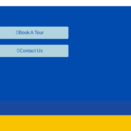
Book A Tour
Contact Us