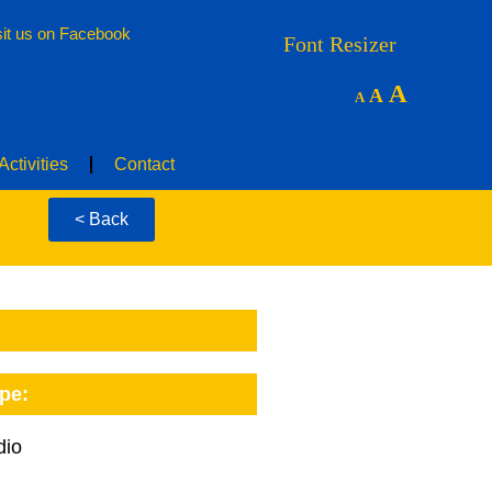
sit us on Facebook
nities
Floor Plans
News & Activities
Contact
Font Resizer
A
A
A
ctivities
Contact
< Back
pe:
dio