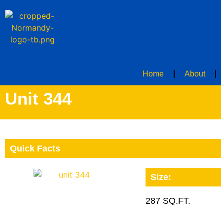
Home
About
Unit 344
Quick Facts
Size:
287 SQ.FT.