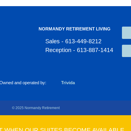
NORMANDY RETIREMENT LIVING
Sales - 613-449-8212
Reception - 613-887-1414
Owned and operated by:
Trivida
© 2025 Normandy Retirement
T WHEN OUR SUITES BECOME AVAILABLE