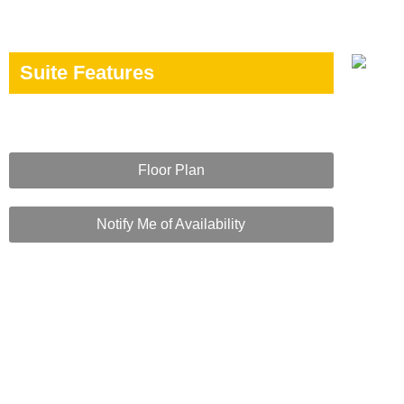
Suite Features
Floor Plan
Notify Me of Availability