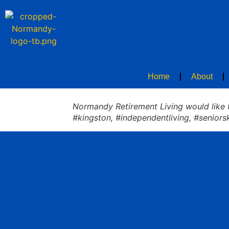
Home
About
Normandy Retirement Living would like to
#kingston, #independentliving, #seniors