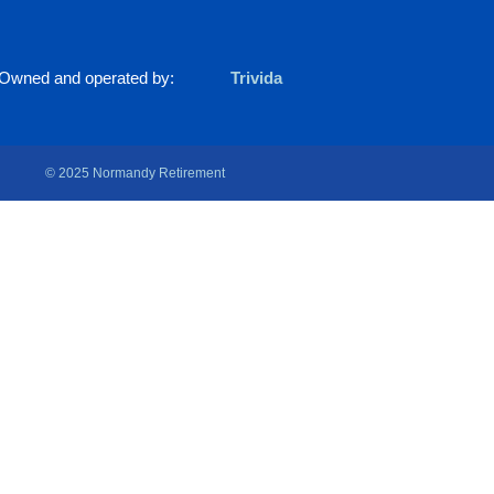
Owned and operated by:
Trivida
© 2025 Normandy Retirement