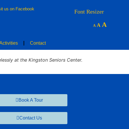
sit us on Facebook
nities
Floor Plans
News & Activities
Contact
Font Resizer
A
A
A
ctivities
Contact
lessly at the Kingston Seniors Center.
Book A Tour
Contact Us