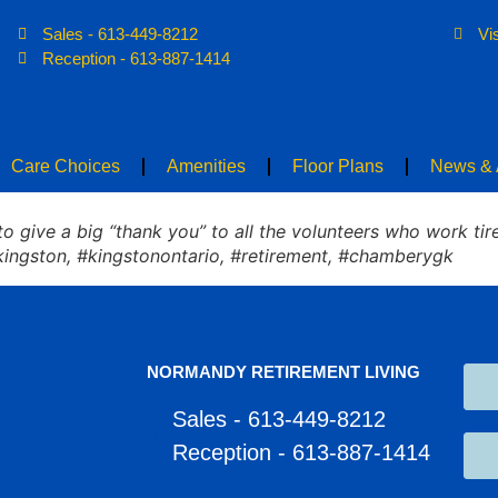
Sales - 613-449-8212
Vi
Home
About
Care Choices
Ame
Reception - 613-887-1414
Care Choices
Amenities
Floor Plans
News & A
 give a big “thank you” to all the volunteers who work tire
kingston, #kingstonontario, #retirement, #chamberygk
NORMANDY RETIREMENT LIVING
Sales - 613-449-8212
Reception - 613-887-1414