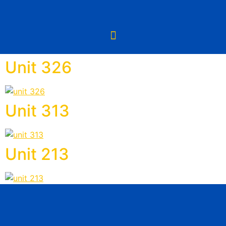
Unit 326
Unit 313
Unit 213