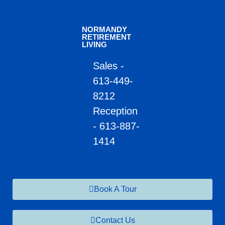
NORMANDY
RETIREMENT
LIVING
Sales -
613-449-
8212
Reception
- 613-887-
1414
Book A Tour
Contact Us