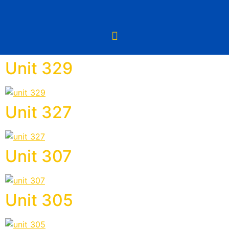
Unit 329
Unit 327
Unit 307
Unit 305