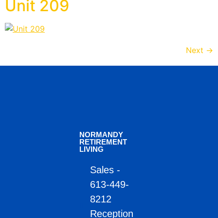
Unit 209
Next
→
NORMANDY
RETIREMENT
LIVING
Sales -
613-449-
8212
Reception