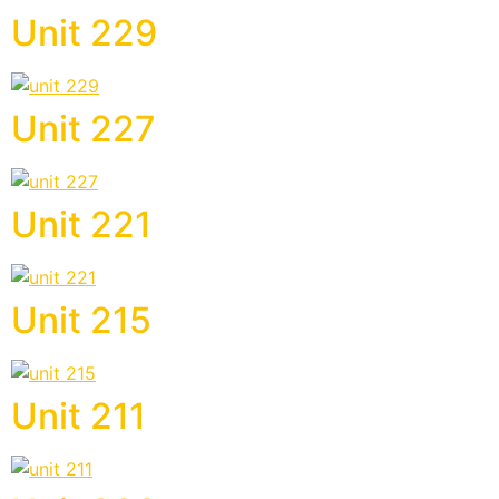
Unit 229
Unit 227
Unit 221
Unit 215
Unit 211